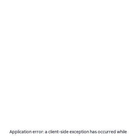
Application error: a
client
-side exception has occurred while