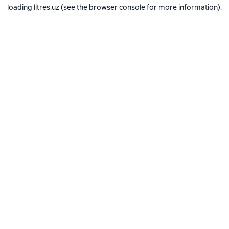
loading
litres.uz
(see the
browser console
for more information).