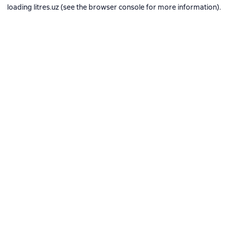
loading
litres.uz
(see the
browser console
for more information).