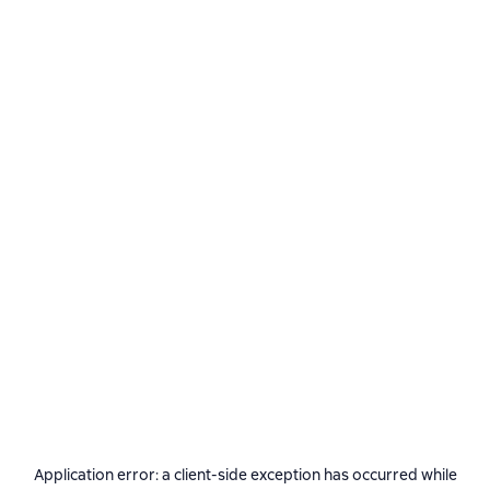
Application error: a
client
-side exception has occurred while