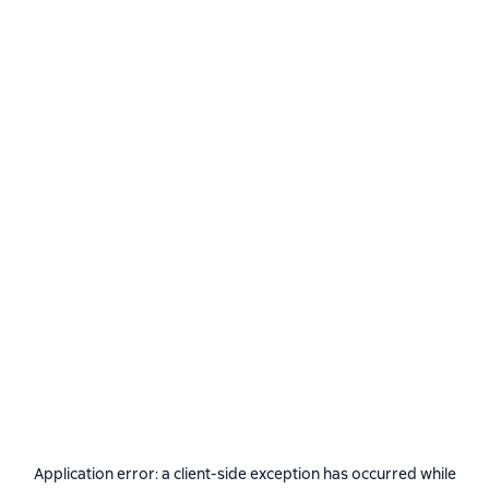
Application error: a
client
-side exception has occurred while