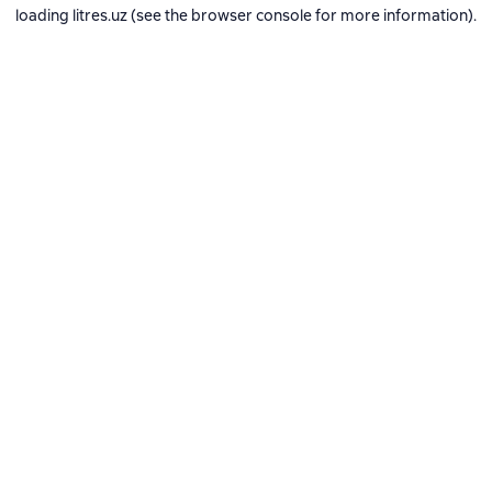
loading
litres.uz
(see the
browser console
for more information).