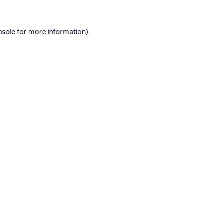
nsole
for more information).