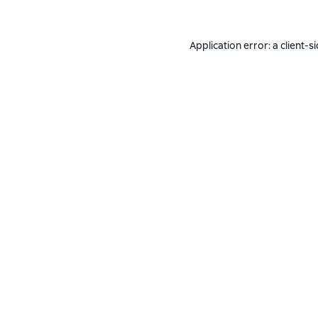
Application error: a
client
-s