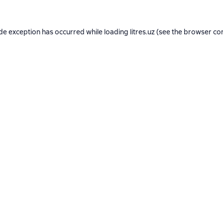
ide exception has occurred while loading
litres.uz
(see the
browser co