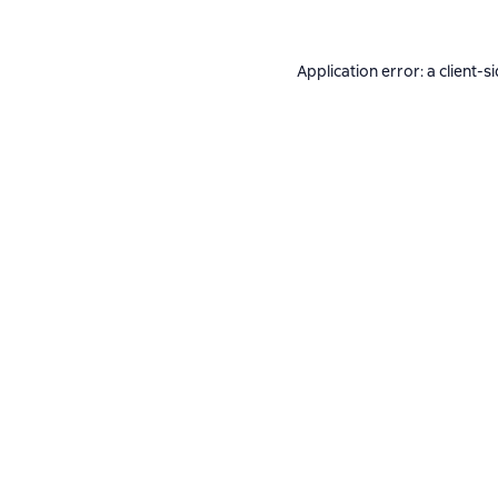
Application error: a
client
-s