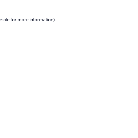
nsole
for more information).