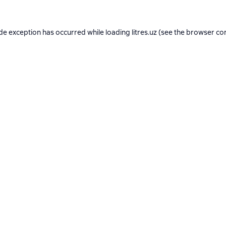
ide exception has occurred while loading
litres.uz
(see the
browser co