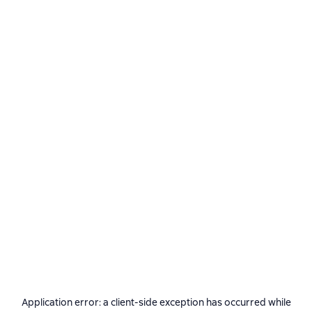
Application error: a
client
-side exception has occurred while