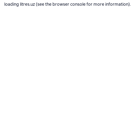
loading
litres.uz
(see the
browser console
for more information).