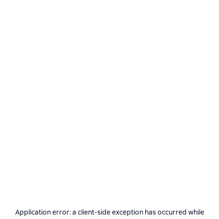
Application error: a
client
-side exception has occurred while