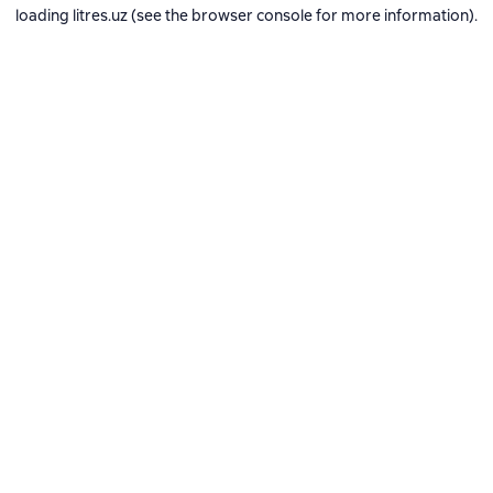
loading
litres.uz
(see the
browser console
for more information).