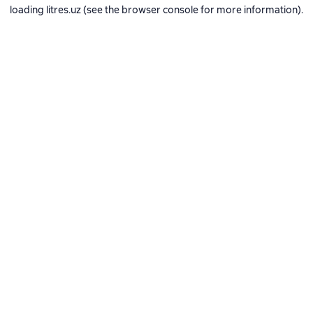
loading
litres.uz
(see the
browser console
for more information).