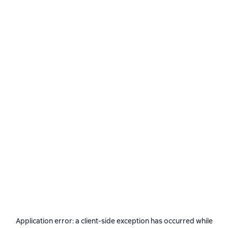
Application error: a
client
-side exception has occurred while