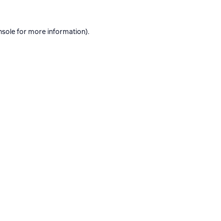
nsole
for more information).