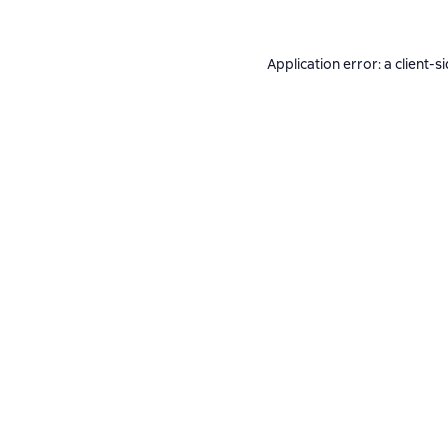
Application error: a
client
-s