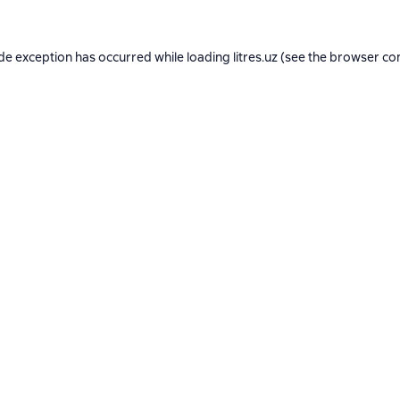
ide exception has occurred while loading
litres.uz
(see the
browser co