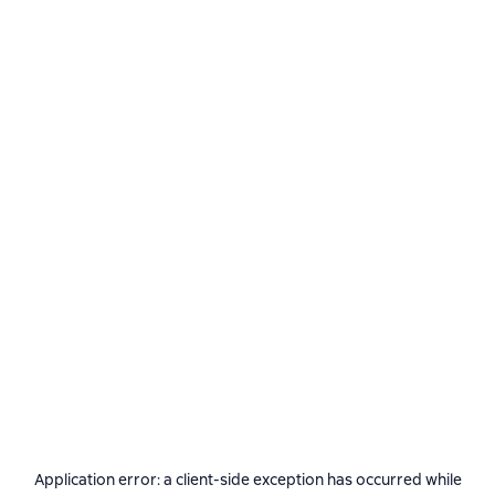
Application error: a
client
-side exception has occurred while