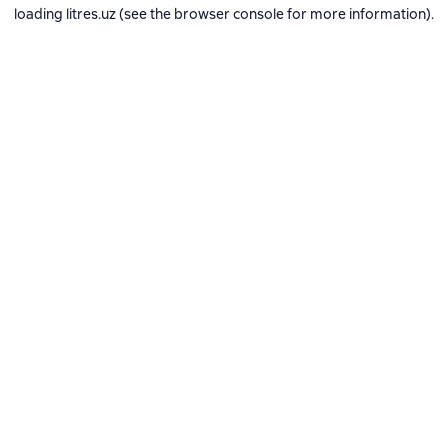
loading
litres.uz
(see the
browser console
for more information).