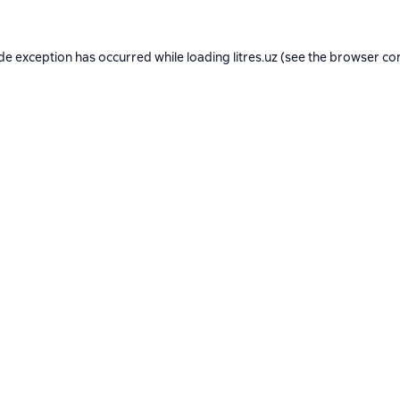
ide exception has occurred while loading
litres.uz
(see the
browser co