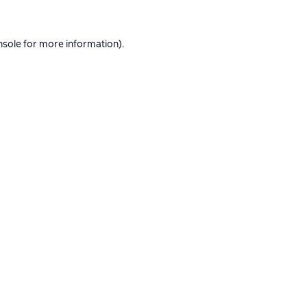
nsole
for more information).