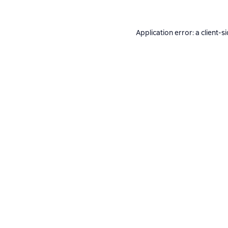
Application error: a
client
-s