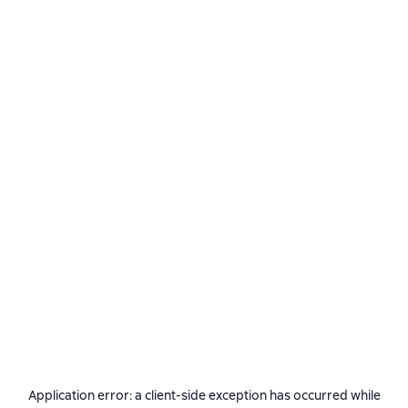
Application error: a
client
-side exception has occurred while