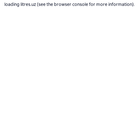
loading
litres.uz
(see the
browser console
for more information).