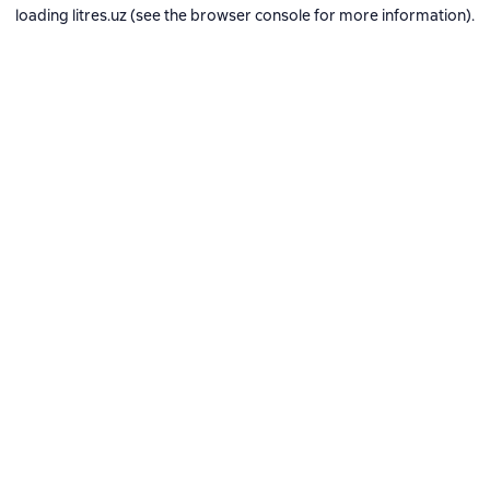
loading
litres.uz
(see the
browser console
for more information).