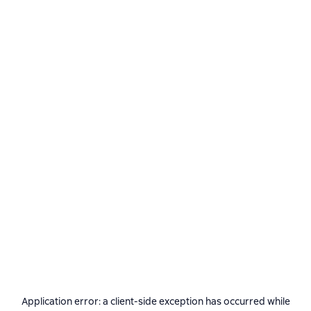
Application error: a
client
-side exception has occurred while