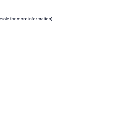
nsole
for more information).