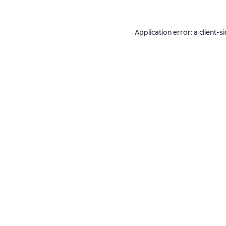
Application error: a
client
-s