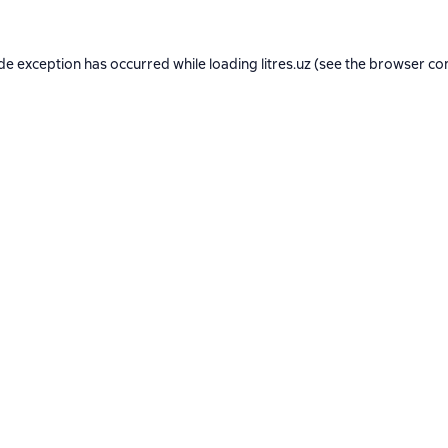
ide exception has occurred while loading
litres.uz
(see the
browser co