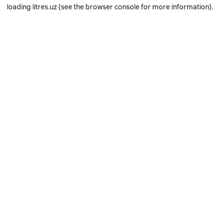
loading
litres.uz
(see the
browser console
for more information).