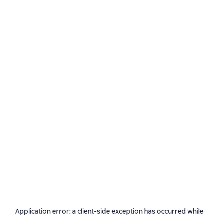
Application error: a
client
-side exception has occurred while