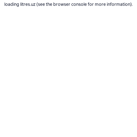
loading
litres.uz
(see the
browser console
for more information).