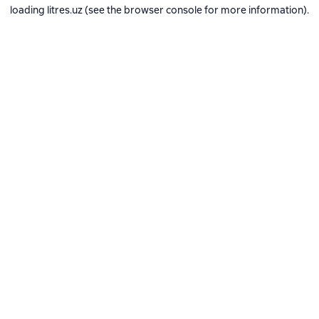
loading
litres.uz
(see the
browser console
for more information).