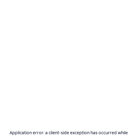
Application error: a
client
-side exception has occurred while