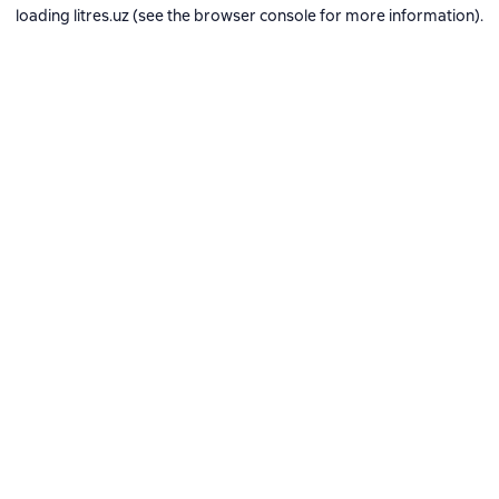
loading
litres.uz
(see the
browser console
for more information).