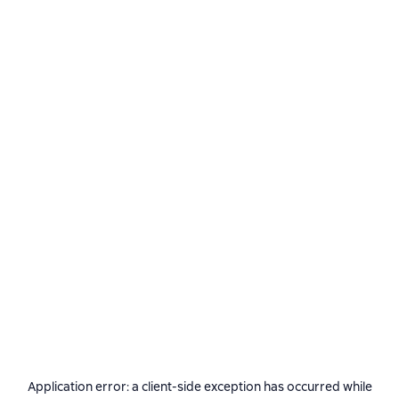
Application error: a
client
-side exception has occurred while