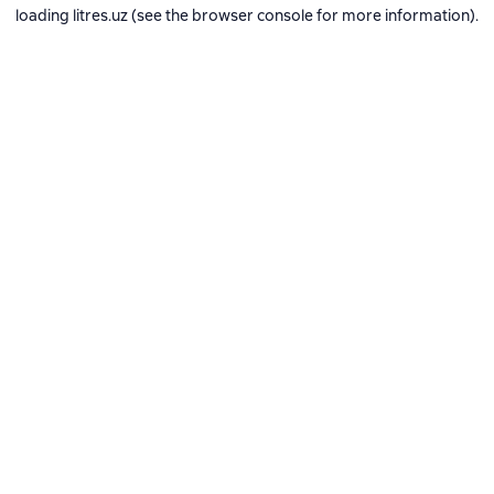
loading
litres.uz
(see the
browser console
for more information).