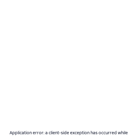
Application error: a
client
-side exception has occurred while