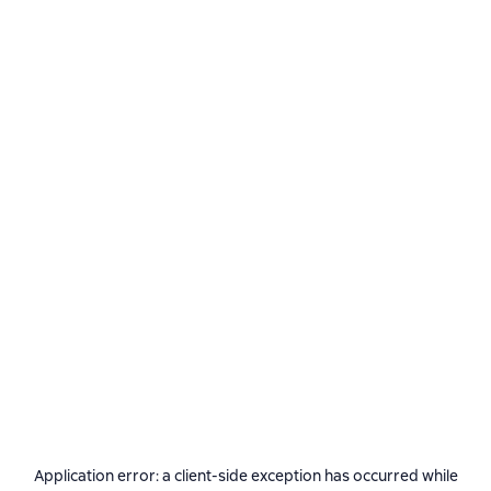
Application error: a
client
-side exception has occurred while