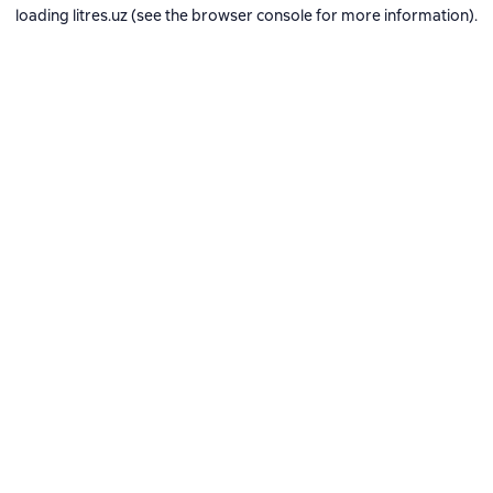
loading
litres.uz
(see the
browser console
for more information).