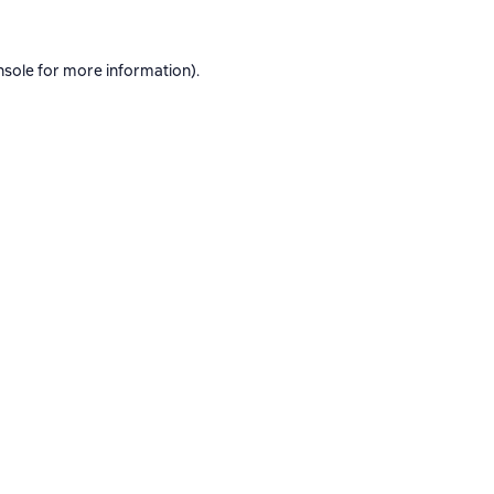
nsole
for more information).