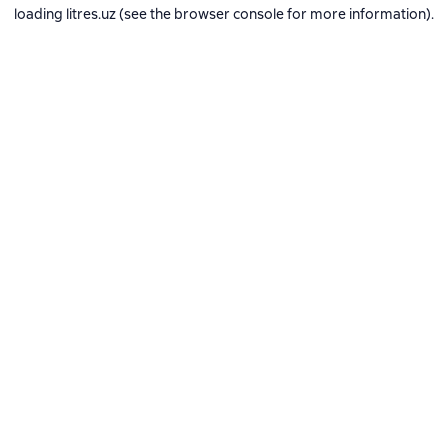
loading
litres.uz
(see the
browser console
for more information).