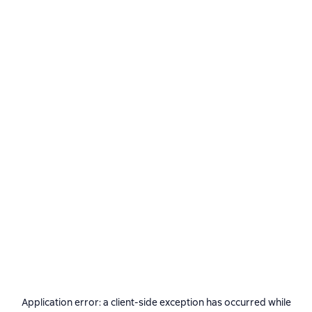
Application error: a
client
-side exception has occurred while