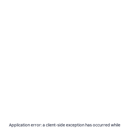
Application error: a
client
-side exception has occurred while