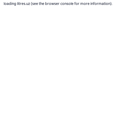
loading
litres.uz
(see the
browser console
for more information).