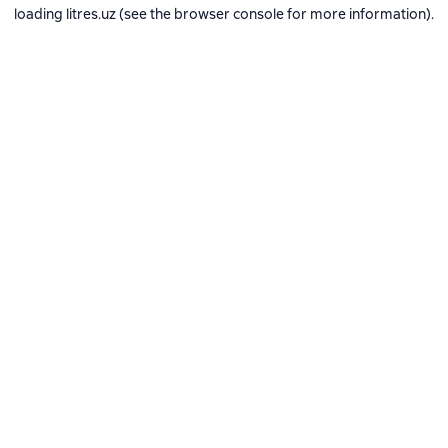
loading
litres.uz
(see the
browser console
for more information).