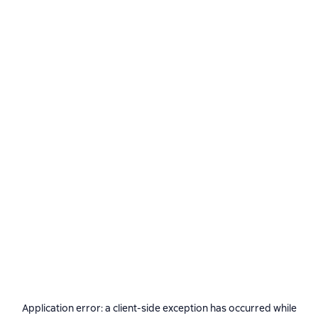
Application error: a
client
-side exception has occurred while