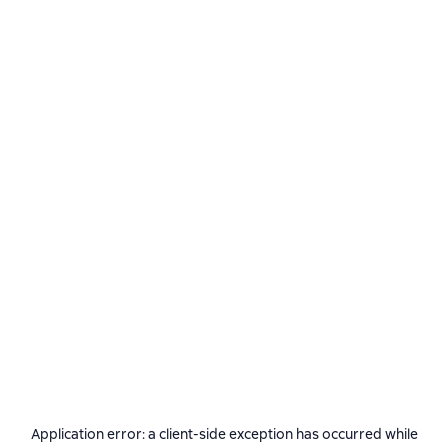
Application error: a
client
-side exception has occurred while