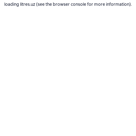
loading
litres.uz
(see the
browser console
for more information).