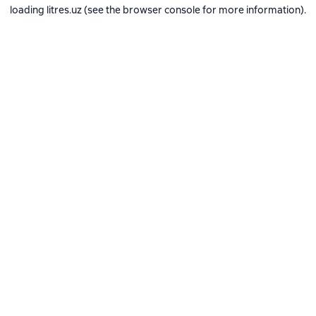
loading
litres.uz
(see the
browser console
for more information).