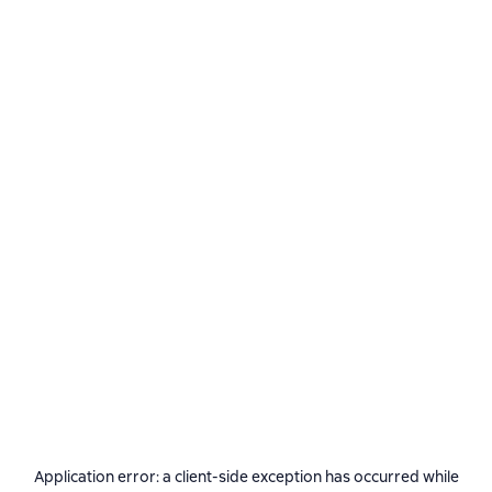
Application error: a
client
-side exception has occurred while