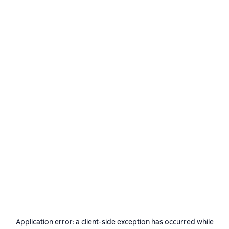
Application error: a
client
-side exception has occurred while