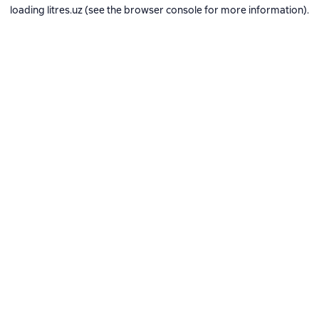
loading
litres.uz
(see the
browser console
for more information).