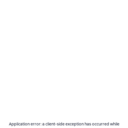
Application error: a
client
-side exception has occurred while