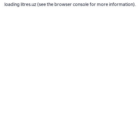
loading
litres.uz
(see the
browser console
for more information).