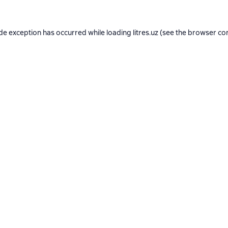
ide exception has occurred while loading
litres.uz
(see the
browser co