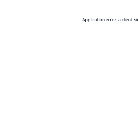
Application error: a
client
-s