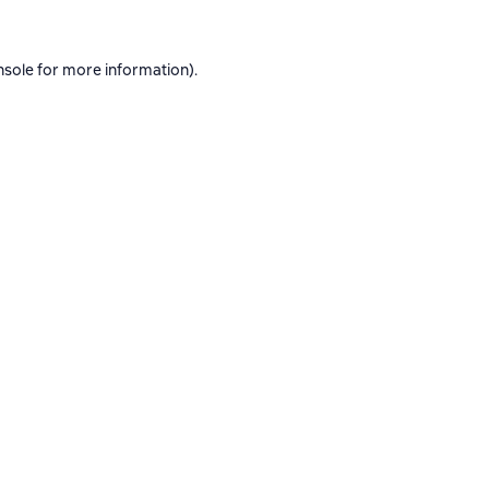
nsole
for more information).