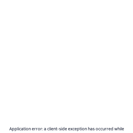
Application error: a
client
-side exception has occurred while