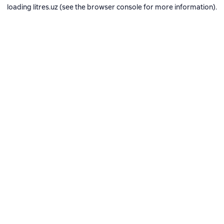
loading
litres.uz
(see the
browser console
for more information).