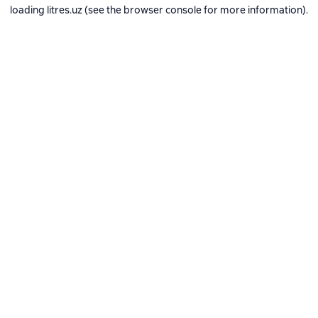
loading
litres.uz
(see the
browser console
for more information).