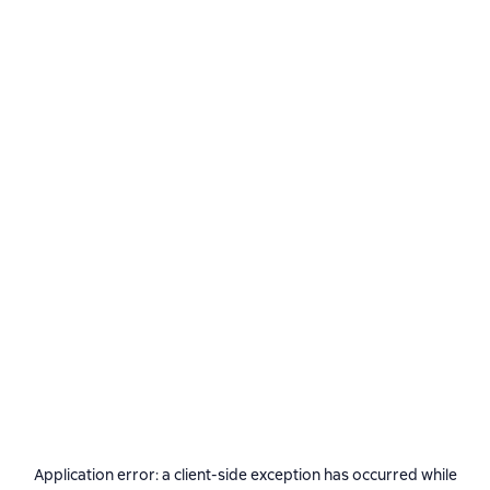
Application error: a
client
-side exception has occurred while