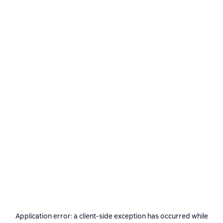
Application error: a
client
-side exception has occurred while