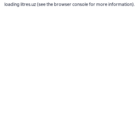
loading
litres.uz
(see the
browser console
for more information).