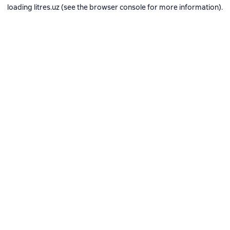
loading
litres.uz
(see the
browser console
for more information).