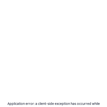
Application error: a
client
-side exception has occurred while