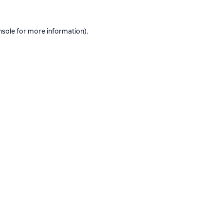
nsole
for more information).