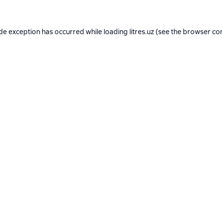
ide exception has occurred while loading
litres.uz
(see the
browser co