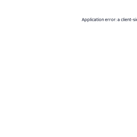
Application error: a
client
-s