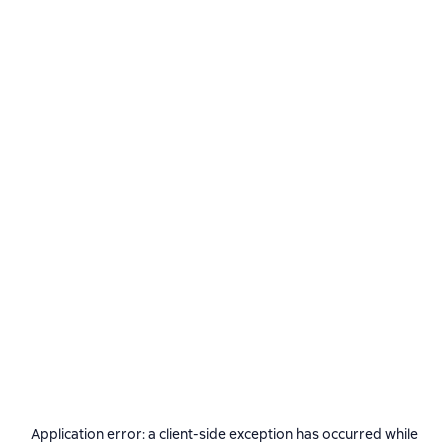
Application error: a
client
-side exception has occurred while