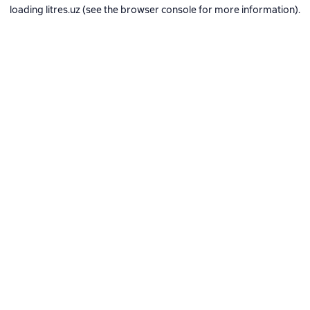
loading
litres.uz
(see the
browser console
for more information).