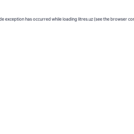
ide exception has occurred while loading
litres.uz
(see the
browser co