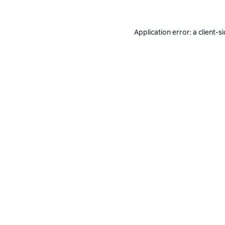
Application error: a
client
-s