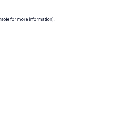
nsole
for more information).