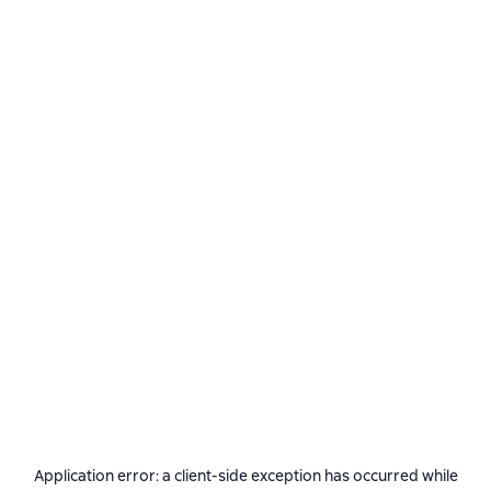
Application error: a
client
-side exception has occurred while