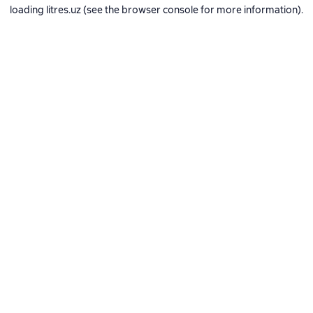
loading
litres.uz
(see the
browser console
for more information).