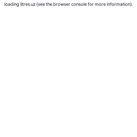
loading
litres.uz
(see the
browser console
for more information).