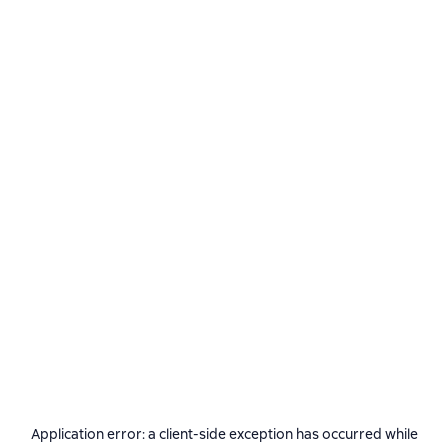
Application error: a
client
-side exception has occurred while