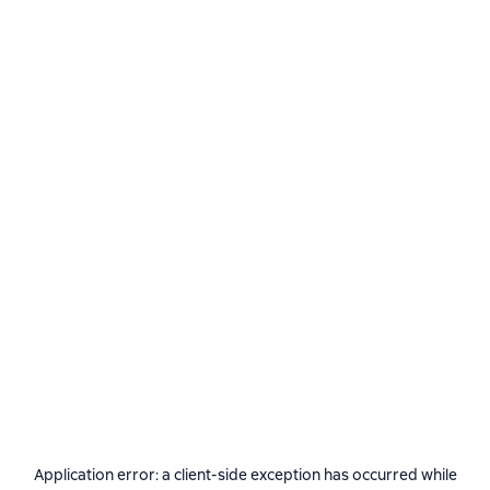
Application error: a
client
-side exception has occurred while