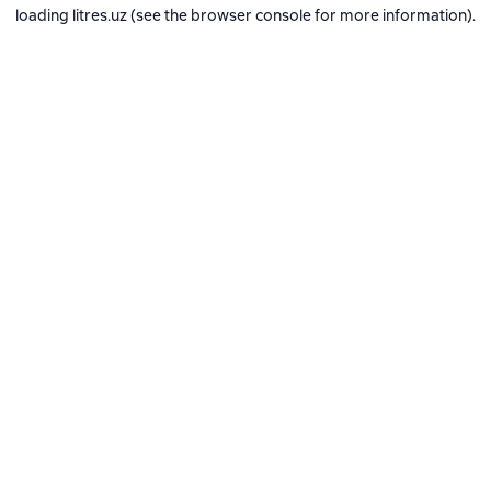
loading
litres.uz
(see the
browser console
for more information).