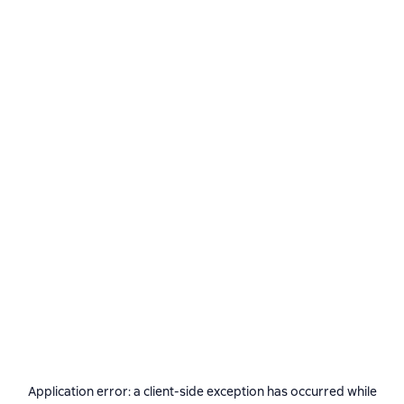
Application error: a
client
-side exception has occurred while