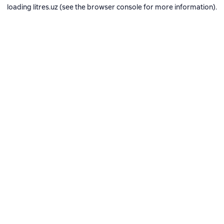
loading
litres.uz
(see the
browser console
for more information).