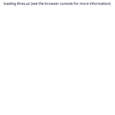
loading
litres.uz
(see the
browser console
for more information).