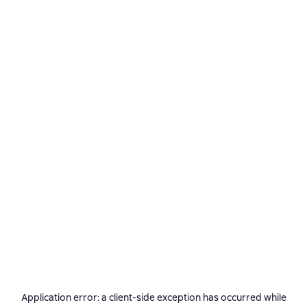
Application error: a
client
-side exception has occurred while