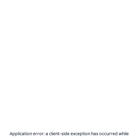
Application error: a
client
-side exception has occurred while