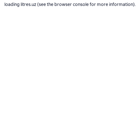
loading
litres.uz
(see the
browser console
for more information).