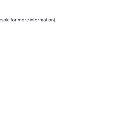
nsole
for more information).