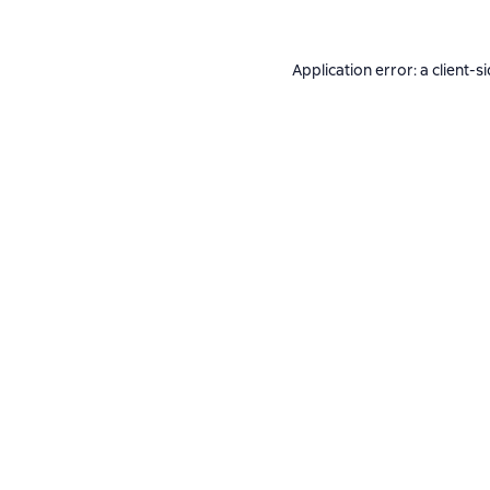
Application error: a
client
-s