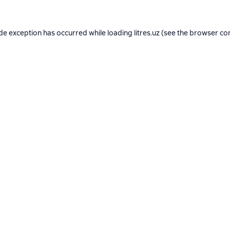
ide exception has occurred while loading
litres.uz
(see the
browser co