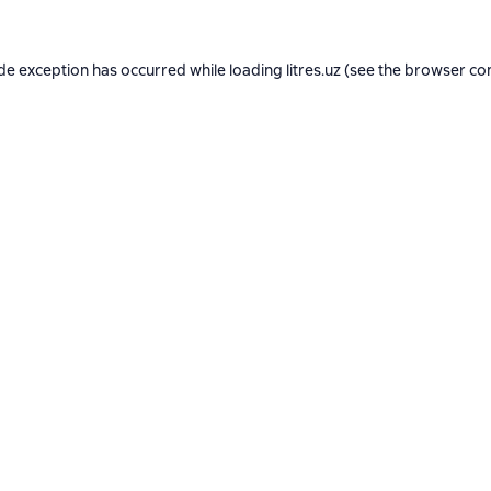
ide exception has occurred while loading
litres.uz
(see the
browser co