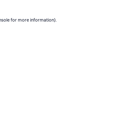
nsole
for more information).