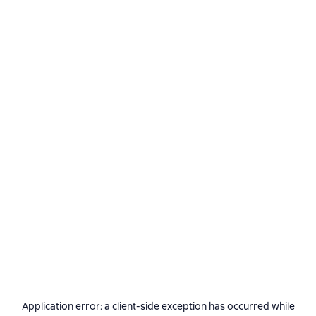
Application error: a
client
-side exception has occurred while