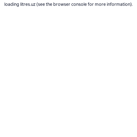
loading
litres.uz
(see the
browser console
for more information).