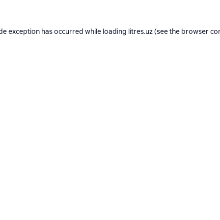
ide exception has occurred while loading
litres.uz
(see the
browser co