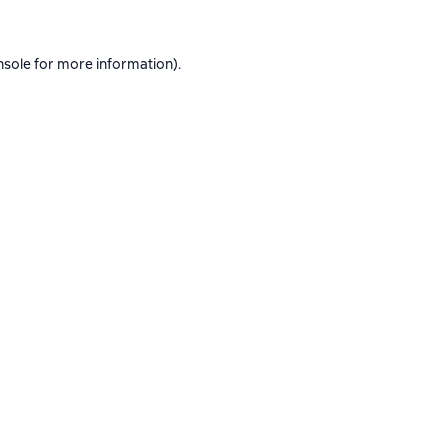
nsole
for more information).