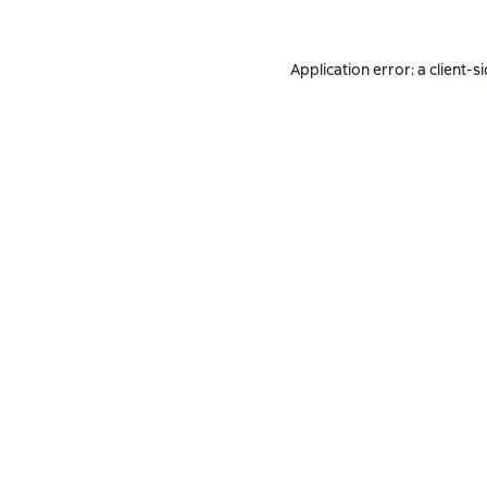
Application error: a
client
-s