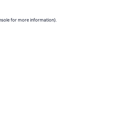
nsole
for more information).