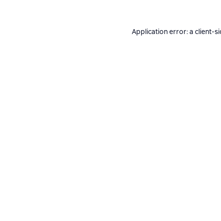
Application error: a
client
-s