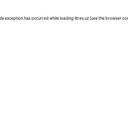
ide exception has occurred while loading
litres.uz
(see the
browser co