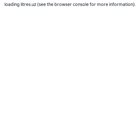
loading
litres.uz
(see the
browser console
for more information).