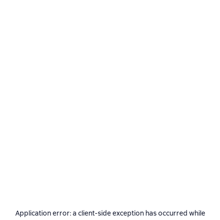
Application error: a
client
-side exception has occurred while