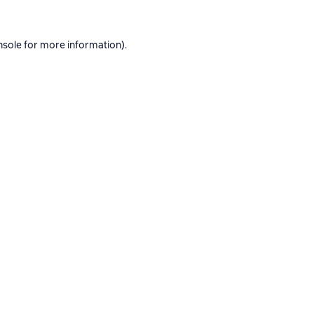
nsole
for more information).