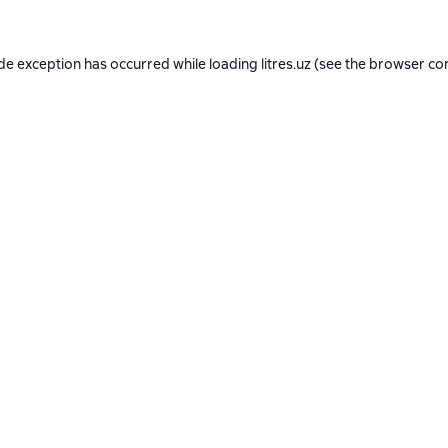
ide exception has occurred while loading
litres.uz
(see the
browser co