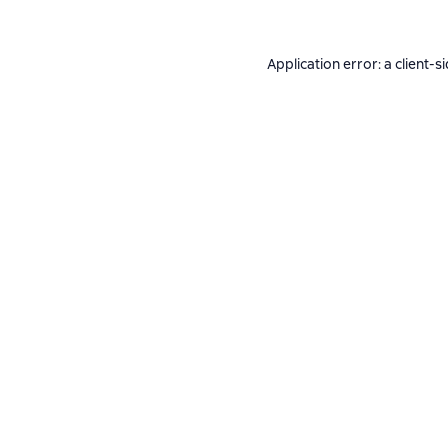
Application error: a
client
-s