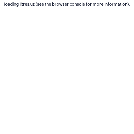
loading
litres.uz
(see the
browser console
for more information).