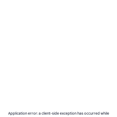
Application error: a
client
-side exception has occurred while